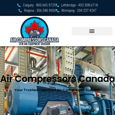
Calgary - 800.665.9725
Lethbridge - 403.308.6718
Regina - 306.580.9000
Winnipeg - 204.237.4247
Air Compressors Canada
Your Trusted Industrial Air Compressor Supplier