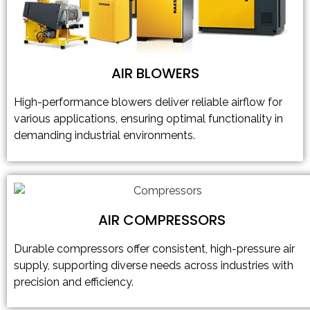
AIR BLOWERS
High-performance blowers deliver reliable airflow for
various applications, ensuring optimal functionality in
demanding industrial environments.
AIR COMPRESSORS
Durable compressors offer consistent, high-pressure air
supply, supporting diverse needs across industries with
precision and efficiency.