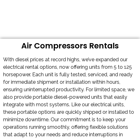
Air Compressors Rentals
With diesel prices at record highs, we’ve expanded our
electrical rental options, now offering units from 5 to 125
horsepower. Each unit is fully tested, serviced, and ready
for immediate shipment or installation within hours,
ensuring uninterrupted productivity. For limited space, we
also provide portable diesel-powered units that easily
integrate with most systems. Like our electrical units,
these portable options are quickly shipped or installed to
minimize downtime. Our commitment is to keep your
operations running smoothly, offering flexible solutions
that adapt to your needs and reduce interruptions in