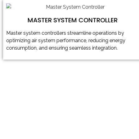
MASTER SYSTEM CONTROLLER
Master system controllers streamline operations by
optimizing air system performance, reducing energy
consumption, and ensuring seamless integration.