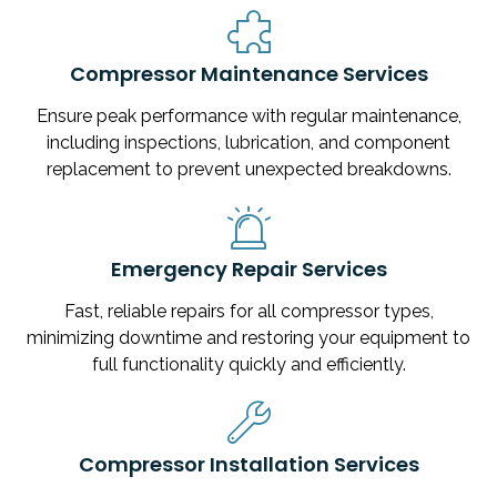
Compressor Maintenance Services
Ensure peak performance with regular maintenance,
including inspections, lubrication, and component
replacement to prevent unexpected breakdowns.
Emergency Repair Services
Fast, reliable repairs for all compressor types,
minimizing downtime and restoring your equipment to
full functionality quickly and efficiently.
Compressor Installation Services