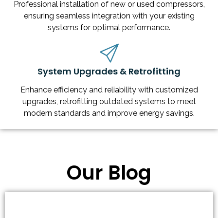
Professional installation of new or used compressors,
ensuring seamless integration with your existing
systems for optimal performance.
System Upgrades & Retrofitting
Enhance efficiency and reliability with customized
upgrades, retrofitting outdated systems to meet
modern standards and improve energy savings.
Our Blog