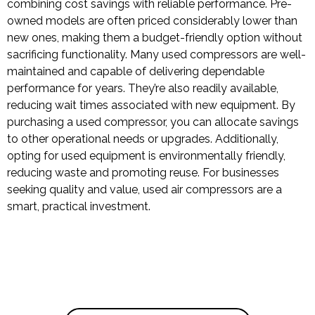
combining cost savings with reliable performance. Pre-
owned models are often priced considerably lower than
new ones, making them a budget-friendly option without
sacrificing functionality. Many used compressors are well-
maintained and capable of delivering dependable
performance for years. They’re also readily available,
reducing wait times associated with new equipment. By
purchasing a used compressor, you can allocate savings
to other operational needs or upgrades. Additionally,
opting for used equipment is environmentally friendly,
reducing waste and promoting reuse. For businesses
seeking quality and value, used air compressors are a
smart, practical investment.