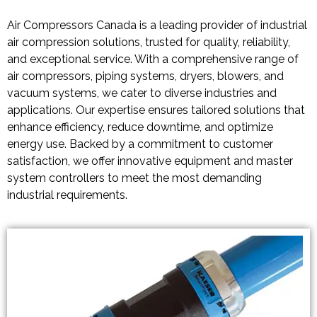
Air Compressors Canada is a leading provider of industrial
air compression solutions, trusted for quality, reliability,
and exceptional service. With a comprehensive range of
air compressors, piping systems, dryers, blowers, and
vacuum systems, we cater to diverse industries and
applications. Our expertise ensures tailored solutions that
enhance efficiency, reduce downtime, and optimize
energy use. Backed by a commitment to customer
satisfaction, we offer innovative equipment and master
system controllers to meet the most demanding
industrial requirements.