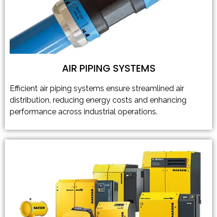
AIR PIPING SYSTEMS
Efficient air piping systems ensure streamlined air
distribution, reducing energy costs and enhancing
performance across industrial operations.