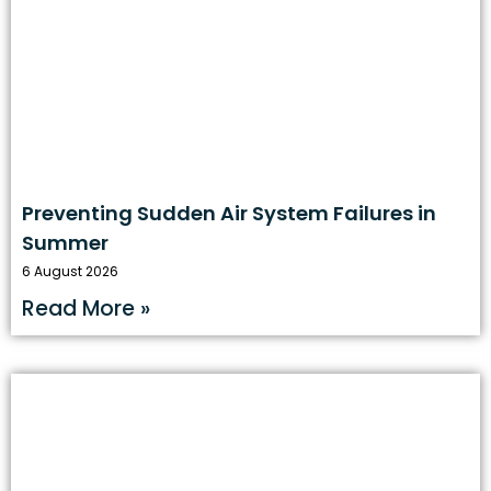
Preventing Sudden Air System Failures in
Summer
6 August 2026
Read More »