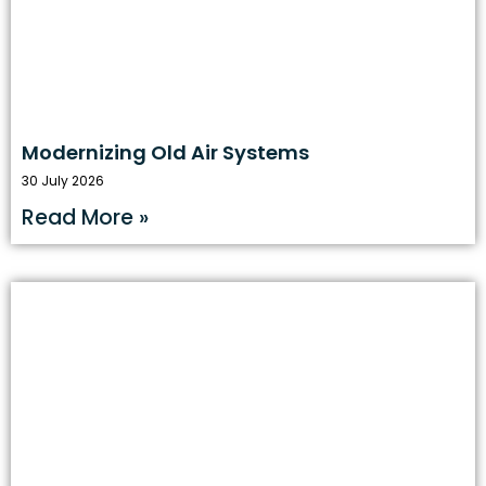
Modernizing Old Air Systems
30 July 2026
Read More »