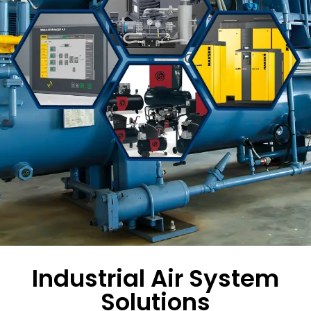
Industrial Air System
Solutions