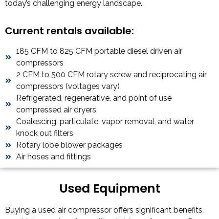
today’s challenging energy landscape.
Current rentals available:
185 CFM to 825 CFM portable diesel driven air
compressors
2 CFM to 500 CFM rotary screw and reciprocating air
compressors (voltages vary)
Refrigerated, regenerative, and point of use
compressed air dryers
Coalescing, particulate, vapor removal, and water
knock out filters
Rotary lobe blower packages
Air hoses and fittings
Used Equipment
Buying a used air compressor offers significant benefits,