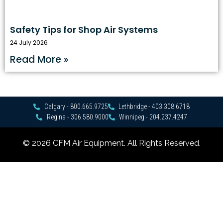
Safety Tips for Shop Air Systems
24 July 2026
Read More »
Calgary - 800.665.9725
Lethbridge - 403.308.6718
Regina - 306.580.9000
Winnipeg - 204.237.4247
© 2026 CFM Air Equipment. All Rights Reserved.