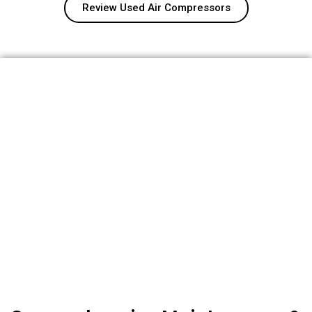
Review Used Air Compressors