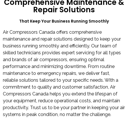
Comprehensive Maintenance &
Repair Solutions
That Keep Your Business Running Smoothly​
Air Compressors Canada offers comprehensive
maintenance and repair solutions designed to keep your
business running smoothly and efficiently. Our team of
skilled technicians provides expert servicing for all types
and brands of air compressors, ensuring optimal
performance and minimizing downtime. From routine
maintenance to emergency repairs, we deliver fast,
reliable solutions tailored to your specific needs. With a
commitment to quality and customer satisfaction, Air
Compressors Canada helps you extend the lifespan of
your equipment, reduce operational costs, and maintain
productivity. Trust us to be your partner in keeping your air
systems in peak condition, no matter the challenge.