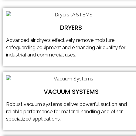
DRYERS
Advanced air dryers effectively remove moisture,
safeguarding equipment and enhancing air quality for
industrial and commercial uses.
VACUUM SYSTEMS
Robust vacuum systems deliver powerful suction and
reliable performance for material handling and other
specialized applications.