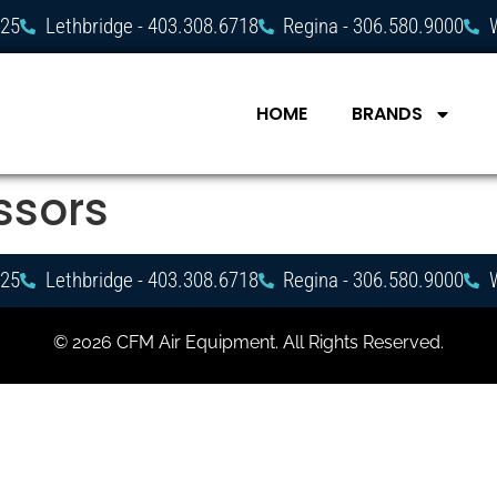
725
Lethbridge - 403.308.6718
Regina - 306.580.9000
HOME
BRANDS
ssors
725
Lethbridge - 403.308.6718
Regina - 306.580.9000
© 2026 CFM Air Equipment. All Rights Reserved.