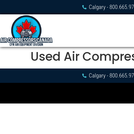
Calgary - 800.665.9
Used Air Compre
Calgary - 800.665.9