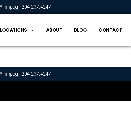
Winnipeg - 204.237.4247
LOCATIONS
ABOUT
BLOG
CONTACT
Winnipeg - 204.237.4247