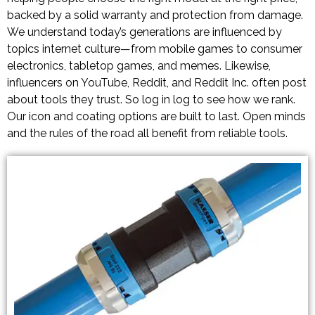
backed by a solid warranty and protection from damage.
We understand today’s generations are influenced by
topics internet culture—from mobile games to consumer
electronics, tabletop games, and memes. Likewise,
influencers on YouTube, Reddit, and Reddit Inc. often post
about tools they trust. So log in log to see how we rank.
Our icon and coating options are built to last. Open minds
and the rules of the road all benefit from reliable tools.