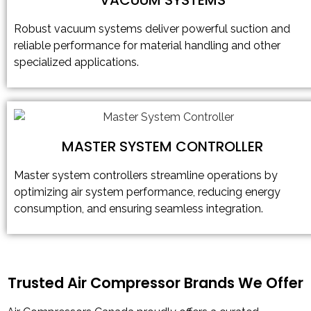
Robust vacuum systems deliver powerful suction and
reliable performance for material handling and other
specialized applications.
MASTER SYSTEM CONTROLLER
Master system controllers streamline operations by
optimizing air system performance, reducing energy
consumption, and ensuring seamless integration.
Trusted Air Compressor Brands We Offer