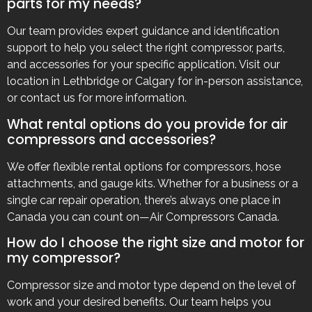
parts for my needs?
Our team provides expert guidance and identification
support to help you select the right compressor, parts,
and accessories for your specific application. Visit our
location in Lethbridge or Calgary for in-person assistance,
or contact us for more information.
What rental options do you provide for air
compressors and accessories?
We offer flexible rental options for compressors, hose
attachments, and gauge kits. Whether for a business or a
single car repair operation, there’s always one place in
Canada you can count on—Air Compressors Canada.
How do I choose the right size and motor for
my compressor?
Compressor size and motor type depend on the level of
work and your desired benefits. Our team helps you