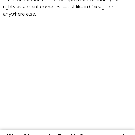
rights as a client come first—just like in Chicago or
anywhere else.