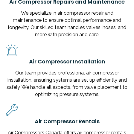
Air Compressor Repairs and Maintenance
We specialize in air compressor repair and
maintenance to ensure optimal performance and
longevity. Our skilled team handles valves, hoses, and
more with precision and care.
Air Compressor Installation
Our team provides professional air compressor
installation, ensuring systems are set up efficiently and
safely. We handle all aspects, from valve placement to
optimizing pressure systems.
Air Compressor Rentals
Air Compressors Canada offers air compressor rentals