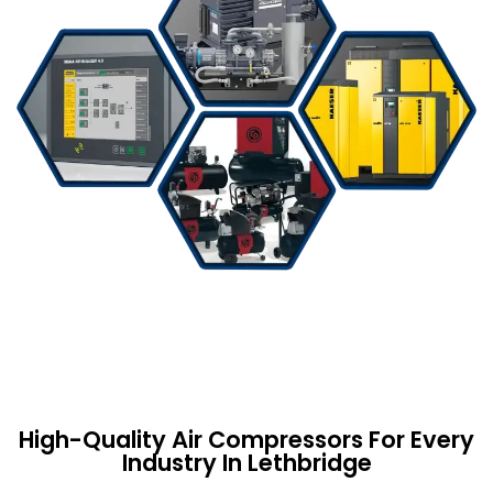
High-Quality Air Compressors For Every
Industry In Lethbridge