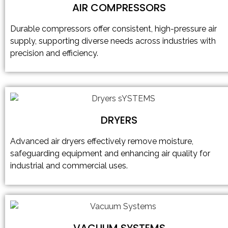
AIR COMPRESSORS
Durable compressors offer consistent, high-pressure air
supply, supporting diverse needs across industries with
precision and efficiency.
DRYERS
Advanced air dryers effectively remove moisture,
safeguarding equipment and enhancing air quality for
industrial and commercial uses.
VACUUM SYSTEMS