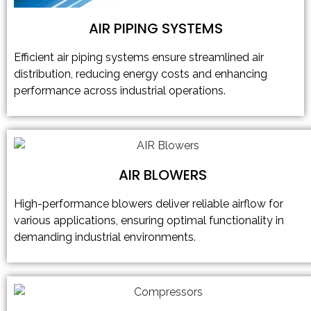
AIR PIPING SYSTEMS
Efficient air piping systems ensure streamlined air
distribution, reducing energy costs and enhancing
performance across industrial operations.
AIR BLOWERS
High-performance blowers deliver reliable airflow for
various applications, ensuring optimal functionality in
demanding industrial environments.