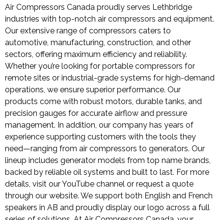
Air Compressors Canada proudly serves Lethbridge
industries with top-notch air compressors and equipment.
Our extensive range of compressors caters to
automotive, manufacturing, construction, and other
sectors, offering maximum efficiency and reliability.
Whether you’re looking for portable compressors for
remote sites or industrial-grade systems for high-demand
operations, we ensure superior performance. Our
products come with robust motors, durable tanks, and
precision gauges for accurate airflow and pressure
management. In addition, our company has years of
experience supporting customers with the tools they
need—ranging from air compressors to generators. Our
lineup includes generator models from top name brands,
backed by reliable oil systems and built to last. For more
details, visit our YouTube channel or request a quote
through our website. We support both English and French
speakers in AB and proudly display our logo across a full
series of solutions. At Air Compressors Canada, your