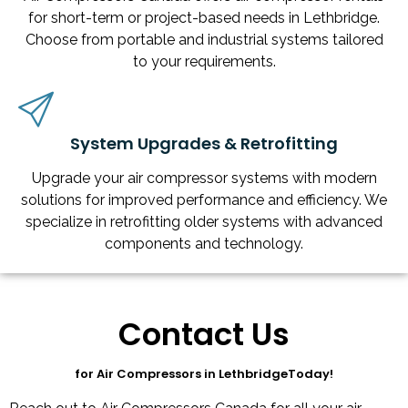
for short-term or project-based needs in Lethbridge.
Choose from portable and industrial systems tailored
to your requirements.
System Upgrades & Retrofitting
Upgrade your air compressor systems with modern
solutions for improved performance and efficiency. We
specialize in retrofitting older systems with advanced
components and technology.
Contact Us
for Air Compressors in LethbridgeToday!