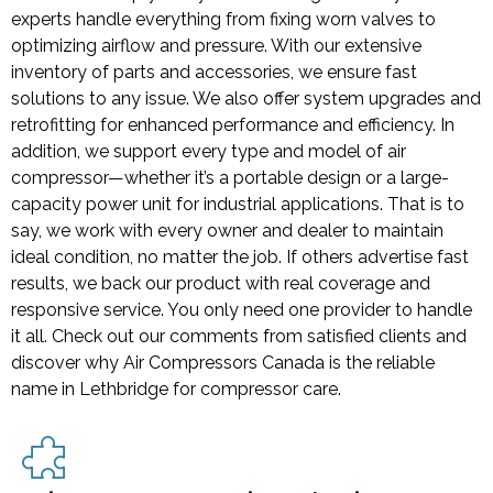
experts handle everything from fixing worn valves to
optimizing airflow and pressure. With our extensive
inventory of parts and accessories, we ensure fast
solutions to any issue. We also offer system upgrades and
retrofitting for enhanced performance and efficiency. In
addition, we support every type and model of air
compressor—whether it’s a portable design or a large-
capacity power unit for industrial applications. That is to
say, we work with every owner and dealer to maintain
ideal condition, no matter the job. If others advertise fast
results, we back our product with real coverage and
responsive service. You only need one provider to handle
it all. Check out our comments from satisfied clients and
discover why Air Compressors Canada is the reliable
name in Lethbridge for compressor care.