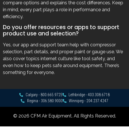
compare options and explains the cost differences. Keep
in mind, every part plays a role in performance and
efficiency.
Do you offer resources or apps to support
product use and selection?
Yes, our app and support team help with compressor
selection, part details, and proper paint or gauge use. We
also cover topics internet culture like tool safety, and
even how to keep pets safe around equipment. There’s
something for everyone.
Calgary - 800.665.9725
Lethbridge - 403.308.6718
Regina - 306.580.9000
Winnipeg - 204.237.4247
© 2026 CFM Air Equipment. All Rights Reserved.