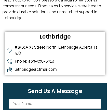
Reach out to Air Compressors Canada for all your air
compressor needs. From sales to service, we’re here to
provide durable solutions and unmatched support in
Lethbridge.
Lethbridge
#1510A 31 Street North, Lethbridge Alberta T1H
5J8
Phone: 403-308-6718
lethbridge@cfmair.com
Send Us A Message