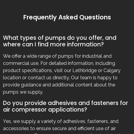
Frequently Asked Questions
What types of pumps do you offer, and
where can I find more information?
We offer a wide range of pumps for industrial and
commercial use. For detailed information, including
product specifications, visit our Lethbridge or Calgary
location or contact us directly. Our team is happy to
provide guidance and additional content about the
pumps we supply.
Do you provide adhesives and fasteners for
air compressor applications?
Yes, we supply a variety of adhesives, fasteners, and
accessories to ensure secure and efficient use of air