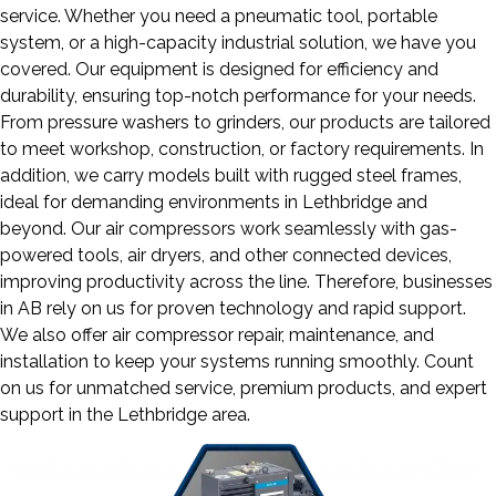
service. Whether you need a pneumatic tool, portable
system, or a high-capacity industrial solution, we have you
covered. Our equipment is designed for efficiency and
durability, ensuring top-notch performance for your needs.
From pressure washers to grinders, our products are tailored
to meet workshop, construction, or factory requirements. In
addition, we carry models built with rugged steel frames,
ideal for demanding environments in Lethbridge and
beyond. Our air compressors work seamlessly with gas-
powered tools, air dryers, and other connected devices,
improving productivity across the line. Therefore, businesses
in AB rely on us for proven technology and rapid support.
We also offer air compressor repair, maintenance, and
installation to keep your systems running smoothly. Count
on us for unmatched service, premium products, and expert
support in the Lethbridge area.