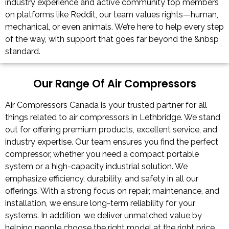
industry experience and active community top members
on platforms like Reddit, our team values rights—human,
mechanical, or even animals. We’re here to help every step
of the way, with support that goes far beyond the &nbsp
standard.
Our Range Of Air Compressors
Air Compressors Canada is your trusted partner for all
things related to air compressors in Lethbridge. We stand
out for offering premium products, excellent service, and
industry expertise. Our team ensures you find the perfect
compressor, whether you need a compact portable
system or a high-capacity industrial solution. We
emphasize efficiency, durability, and safety in all our
offerings. With a strong focus on repair, maintenance, and
installation, we ensure long-term reliability for your
systems. In addition, we deliver unmatched value by
helping people choose the right model at the right price,