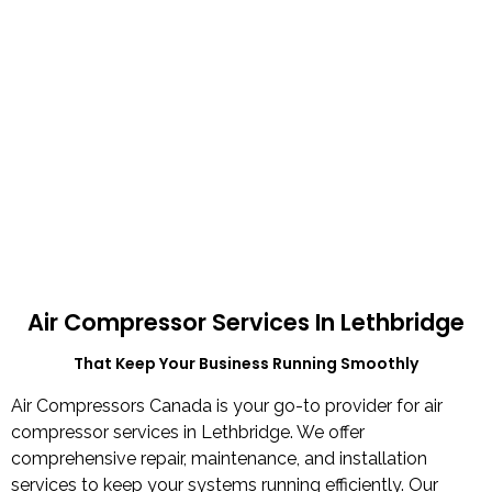
Air Compressor Services In Lethbridge
That Keep Your Business Running Smoothly​
Air Compressors Canada is your go-to provider for air
compressor services in Lethbridge. We offer
comprehensive repair, maintenance, and installation
services to keep your systems running efficiently. Our