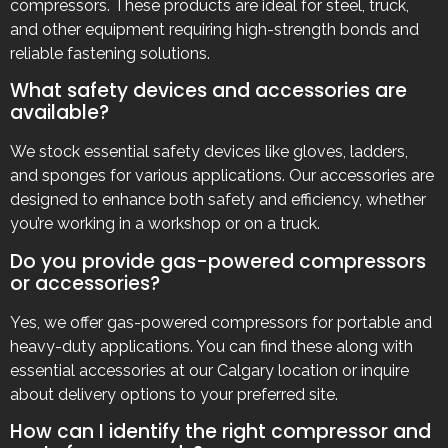
compressors. These products are ideal for steel, truck,
and other equipment requiring high-strength bonds and
reliable fastening solutions.
What safety devices and accessories are
available?
We stock essential safety devices like gloves, ladders,
and sponges for various applications. Our accessories are
designed to enhance both safety and efficiency, whether
you’re working in a workshop or on a truck.
Do you provide gas-powered compressors
or accessories?
Yes, we offer gas-powered compressors for portable and
heavy-duty applications. You can find these along with
essential accessories at our Calgary location or inquire
about delivery options to your preferred site.
How can I identify the right compressor and