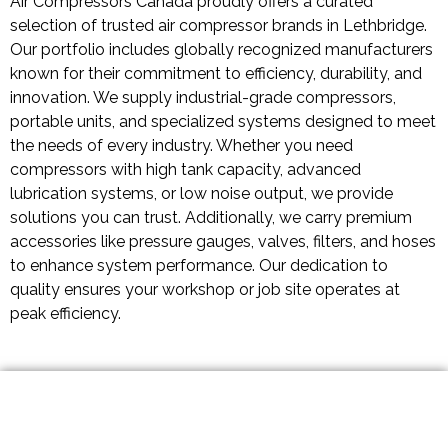
Air Compressors Canada proudly offers a curated
selection of trusted air compressor brands in Lethbridge.
Our portfolio includes globally recognized manufacturers
known for their commitment to efficiency, durability, and
innovation. We supply industrial-grade compressors,
portable units, and specialized systems designed to meet
the needs of every industry. Whether you need
compressors with high tank capacity, advanced
lubrication systems, or low noise output, we provide
solutions you can trust. Additionally, we carry premium
accessories like pressure gauges, valves, filters, and hoses
to enhance system performance. Our dedication to
quality ensures your workshop or job site operates at
peak efficiency.