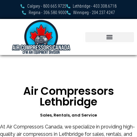
Calgary - 800.665.9725
Lethbridge - 403.308.6718
Regina - 306.580.9000
Winnipeg - 204.237.4247
Air Compressors
Lethbridge
Sales, Rentals, and Service
At Air Compressors Canada, we specialize in providing high-
quality air compressors in Lethbridge for sales, rentals, and