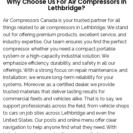
Why Choose Us For Air Compressors In
Lethbridge?
Air Compressors Canada is your trusted partner for all
things related to air compressors in Lethbridge. We stand
out for offering premium products, excellent service, and
industry expertise. Our team ensures you find the perfect
compressor, whether you need a compact portable
system or a high-capacity industrial solution. We
emphasize efficiency, durability, and safety in all our
offerings. With a strong focus on repair, maintenance, and
installation, we ensure long-term reliability for your
systems. Moreover, as a certified dealer, we provide
trusted materials that deliver lasting results for
commercial fleets and vehicles alike. That is to say, we
support professionals across the field, from vehicle shops
to cars on job sites across Lethbridge and even the
United States. Our posts and online menu offer clear
navigation to help anyone find what they need. With