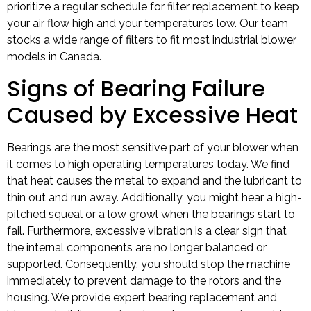
prioritize a regular schedule for filter replacement to keep
your air flow high and your temperatures low. Our team
stocks a wide range of filters to fit most industrial blower
models in Canada.
Signs of Bearing Failure
Caused by Excessive Heat
Bearings are the most sensitive part of your blower when
it comes to high operating temperatures today. We find
that heat causes the metal to expand and the lubricant to
thin out and run away. Additionally, you might hear a high-
pitched squeal or a low growl when the bearings start to
fail. Furthermore, excessive vibration is a clear sign that
the internal components are no longer balanced or
supported. Consequently, you should stop the machine
immediately to prevent damage to the rotors and the
housing. We provide expert bearing replacement and