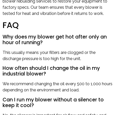
blower rebuilding services to restore your equipment to
factory specs. Our team ensures that every blower is
tested for heat and vibration before it returns to work.
FAQ
Why does my blower get hot after only an
hour of running?
This usually means your filters are clogged or the
discharge pressure is too high for the unit.
How often should I change the oil in my
industrial blower?
We recommend changing the oil every 500 to 1,000 hours
depending on the environment and load.
Can I run my blower without a silencer to
keep it cool?