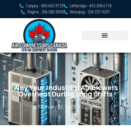
Calgary - 800.665.9725
Lethbridge - 403.308.6718
Regina - 306.580.9000
Winnipeg - 204.237.4247
Why Your Industrial Air Blowers
Overheat During Long Shifts
February 12, 2026
6:19 pm