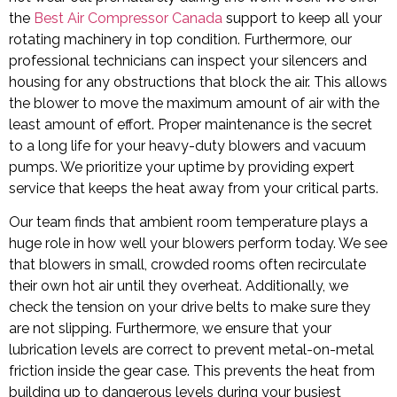
the
Best Air Compressor Canada
support to keep all your
rotating machinery in top condition. Furthermore, our
professional technicians can inspect your silencers and
housing for any obstructions that block the air. This allows
the blower to move the maximum amount of air with the
least amount of effort. Proper maintenance is the secret
to a long life for your heavy-duty blowers and vacuum
pumps. We prioritize your uptime by providing expert
service that keeps the heat away from your critical parts.
Our team finds that ambient room temperature plays a
huge role in how well your blowers perform today. We see
that blowers in small, crowded rooms often recirculate
their own hot air until they overheat. Additionally, we
check the tension on your drive belts to make sure they
are not slipping. Furthermore, we ensure that your
lubrication levels are correct to prevent metal-on-metal
friction inside the gear case. This prevents the heat from
building up to dangerous levels during your busiest