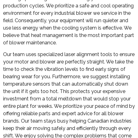
production cycles. We prioritize a safe and cool operating
environment for every industrial blower we service in the
field. Consequently, your equipment will run quieter and
use less energy when the cooling system is effective. We
believe that heat management is the most important part
of blower maintenance.
Our team uses specialized laser alignment tools to ensure
your motor and blower are perfectly straight. We take the
time to check the vibration levels to find early signs of
bearing wear for you. Furthermore, we suggest installing
temperature sensors that can automatically shut down
the unit if it gets too hot. This protects your expensive
investment from a total meltdown that would stop your
entire plant for weeks. We prioritize your peace of mind by
offering reliable parts and expert advice for all blower
brands. Our team stays busy helping Canadian industries
keep their air moving safely and efficiently through every
shift. We enjoy solving the complex problems that come