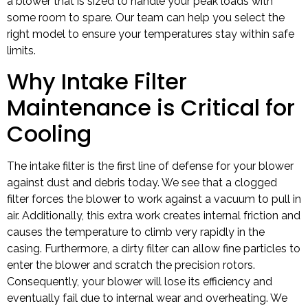
a blower that is sized to handle your peak loads with
some room to spare. Our team can help you select the
right model to ensure your temperatures stay within safe
limits.
Why Intake Filter
Maintenance is Critical for
Cooling
The intake filter is the first line of defense for your blower
against dust and debris today. We see that a clogged
filter forces the blower to work against a vacuum to pull in
air. Additionally, this extra work creates internal friction and
causes the temperature to climb very rapidly in the
casing. Furthermore, a dirty filter can allow fine particles to
enter the blower and scratch the precision rotors.
Consequently, your blower will lose its efficiency and
eventually fail due to internal wear and overheating. We