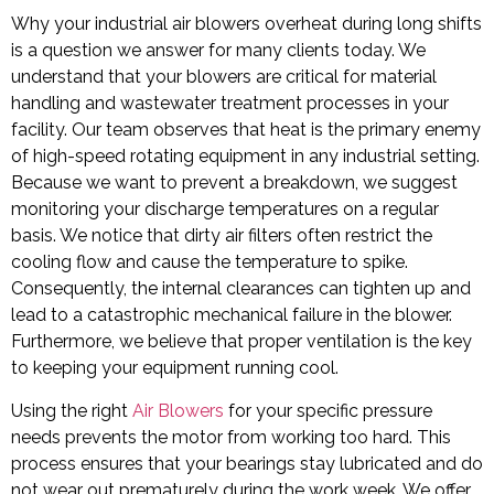
Why your industrial air blowers overheat during long shifts
is a question we answer for many clients today. We
understand that your blowers are critical for material
handling and wastewater treatment processes in your
facility. Our team observes that heat is the primary enemy
of high-speed rotating equipment in any industrial setting.
Because we want to prevent a breakdown, we suggest
monitoring your discharge temperatures on a regular
basis. We notice that dirty air filters often restrict the
cooling flow and cause the temperature to spike.
Consequently, the internal clearances can tighten up and
lead to a catastrophic mechanical failure in the blower.
Furthermore, we believe that proper ventilation is the key
to keeping your equipment running cool.
Using the right
Air Blowers
for your specific pressure
needs prevents the motor from working too hard. This
process ensures that your bearings stay lubricated and do
not wear out prematurely during the work week. We offer