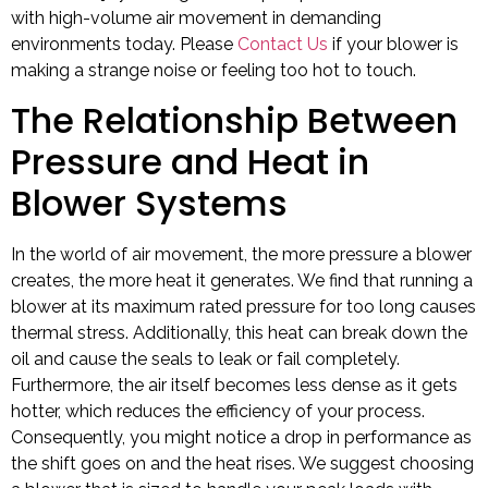
with high-volume air movement in demanding
environments today. Please
Contact Us
if your blower is
making a strange noise or feeling too hot to touch.
The Relationship Between
Pressure and Heat in
Blower Systems
In the world of air movement, the more pressure a blower
creates, the more heat it generates. We find that running a
blower at its maximum rated pressure for too long causes
thermal stress. Additionally, this heat can break down the
oil and cause the seals to leak or fail completely.
Furthermore, the air itself becomes less dense as it gets
hotter, which reduces the efficiency of your process.
Consequently, you might notice a drop in performance as
the shift goes on and the heat rises. We suggest choosing