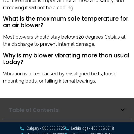
No, the silencer is important for air flow and safety, and
removing it will not help cooling.
What is the maximum safe temperature for
an air blower?
Most blowers should stay below 120 degrees Celsius at
the discharge to prevent internal damage.
Why is my blower vibrating more than usual
today?
Vibration is often caused by misaligned belts, loose
mounting bolts, or failing internal bearings.
Table of Contents
Calgary - 800.665.9725
Lethbridge - 403.308.6718